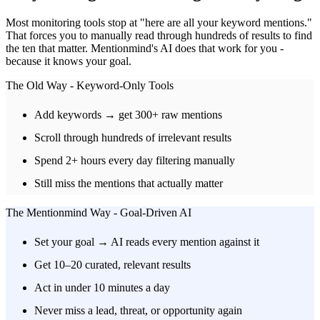
Most monitoring tools stop at "here are all your keyword mentions."
That forces you to manually read through hundreds of results to find
the ten that matter. Mentionmind's AI does that work for you -
because it knows your goal.
The Old Way - Keyword-Only Tools
Add keywords → get 300+ raw mentions
Scroll through hundreds of irrelevant results
Spend 2+ hours every day filtering manually
Still miss the mentions that actually matter
The Mentionmind Way - Goal-Driven AI
Set your goal → AI reads every mention against it
Get 10–20 curated, relevant results
Act in under 10 minutes a day
Never miss a lead, threat, or opportunity again