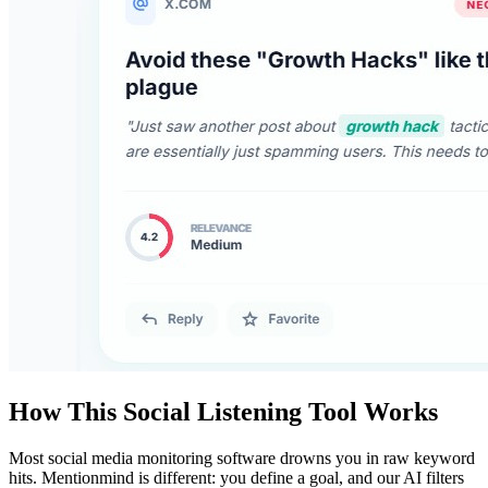
How This Social Listening Tool Works
Most social media monitoring software drowns you in raw keyword
hits. Mentionmind is different: you define a goal, and our AI filters