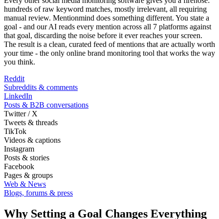
Every other social media monitoring software gives you a firehose:
hundreds of raw keyword matches, mostly irrelevant, all requiring
manual review. Mentionmind does something different. You state a
goal - and our AI reads every mention across all 7 platforms against
that goal, discarding the noise before it ever reaches your screen.
The result is a clean, curated feed of mentions that are actually worth
your time - the only online brand monitoring tool that works the way
you think.
Reddit
Subreddits & comments
LinkedIn
Posts & B2B conversations
Twitter / X
Tweets & threads
TikTok
Videos & captions
Instagram
Posts & stories
Facebook
Pages & groups
Web & News
Blogs, forums & press
Why Setting a Goal Changes Everything