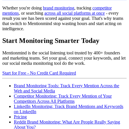
Whether you're doing
brand monitoring
, tracking
competitor
mentions
, or searching
across all social platforms at once
- every
result you see has been scored against your goal. That's why teams
that switch to Mentionmind stop wasting hours and start acting on
intelligence.
Start Monitoring Smarter Today
Mentionmind is the social listening tool trusted by 400+ founders
and marketing teams. Set your goal, connect your keywords, and let
our social media monitoring tool do the work.
Start for Free - No Credit Card Required
Brand Monitoring Tools: Track Every Mention Across the
Web and Social Media
Competitor Monitoring: Track Every Mention of Your
Competitors Across All Platforms
LinkedIn Monitoring: Track Brand Mentions and Keywords
on LinkedIn
Pricing
Reddit Brand Monitoring: What Are People Really Saying
About You?