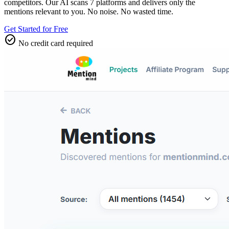
competitors. Our AI scans 7 platforms and delivers only the
mentions relevant to you. No noise. No wasted time.
Get Started for Free
check_circle
No credit card required