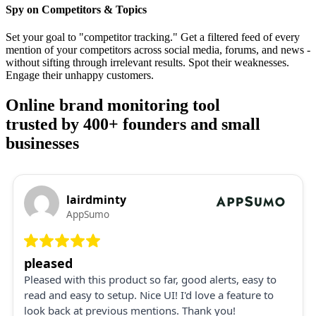
Spy on Competitors & Topics
Set your goal to "competitor tracking." Get a filtered feed of every
mention of your competitors across social media, forums, and news -
without sifting through irrelevant results. Spot their weaknesses.
Engage their unhappy customers.
Online brand monitoring tool
trusted by 400+ founders and small
businesses