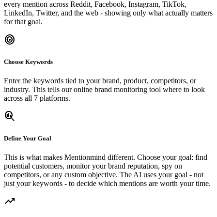
every mention across Reddit, Facebook, Instagram, TikTok,
LinkedIn, Twitter, and the web - showing only what actually matters
for that goal.
target
Choose Keywords
Enter the keywords tied to your brand, product, competitors, or
industry. This tells our online brand monitoring tool where to look
across all 7 platforms.
search_insights
Define Your Goal
This is what makes Mentionmind different. Choose your goal: find
potential customers, monitor your brand reputation, spy on
competitors, or any custom objective. The AI uses your goal - not
just your keywords - to decide which mentions are worth your time.
trending_up