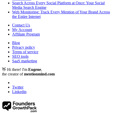
Search Across Every Social Platform at Once: Your Social
Media Search Engine
Web Monitoring: Track Every Mention of Your Brand Across
the Entire Internet
Contact Us
My Account
Affiliate Program
Blog
Privacy policy
Terms of service
SEO tools
SaaS marketing
👋 Hi there! I'm
Eugene
,
the creator of
mentionmind.com
Twitter
Linkedin