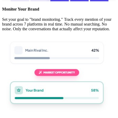
Monitor Your Brand
Set your goal to "brand monitoring." Track every mention of your
brand across 7 platforms in real time. No manual searching. No
noise. Only the conversations that actually affect your reputation.