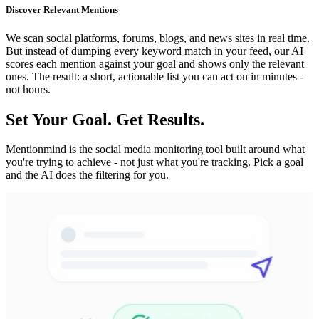
Discover Relevant Mentions
We scan social platforms, forums, blogs, and news sites in real time.
But instead of dumping every keyword match in your feed, our AI
scores each mention against your goal and shows only the relevant
ones. The result: a short, actionable list you can act on in minutes -
not hours.
Set Your Goal. Get Results.
Mentionmind is the social media monitoring tool built around what
you're trying to achieve - not just what you're tracking. Pick a goal
and the AI does the filtering for you.