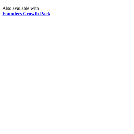
Also available with
Founders Growth Pack