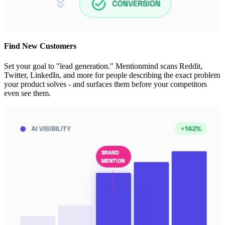
Find New Customers
Set your goal to "lead generation." Mentionmind scans Reddit,
Twitter, LinkedIn, and more for people describing the exact problem
your product solves - and surfaces them before your competitors
even see them.