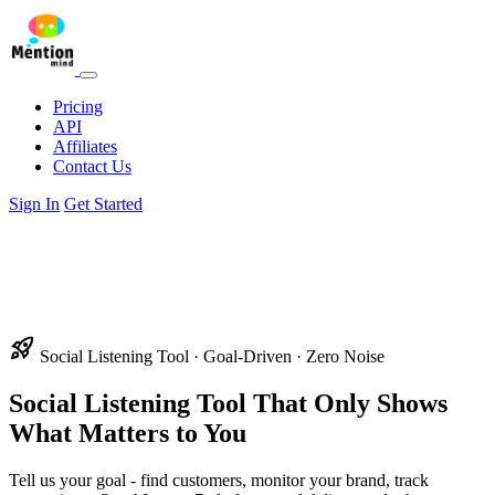
Pricing
API
Affiliates
Contact Us
Sign In
Get Started
rocket_launch
Social Listening Tool · Goal-Driven · Zero Noise
Social Listening Tool
That Only Shows
What Matters to You
Tell us your goal - find customers, monitor your brand, track