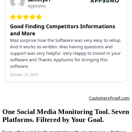
One Social Media Monitoring Tool. Seven
Platforms. Filtered by Your Goal.