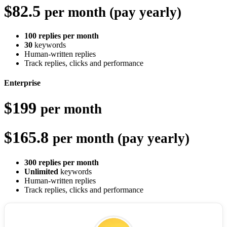
$82.5
per month (pay yearly)
100 replies per month
30
keywords
Human-written replies
Track replies, clicks and performance
Enterprise
$199
per month
$165.8
per month (pay yearly)
300 replies per month
Unlimited
keywords
Human-written replies
Track replies, clicks and performance