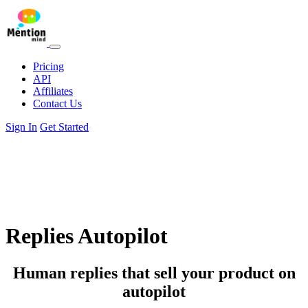
Pricing
API
Affiliates
Contact Us
Sign In
Get Started
Replies Autopilot
Human replies that sell your product on
autopilot