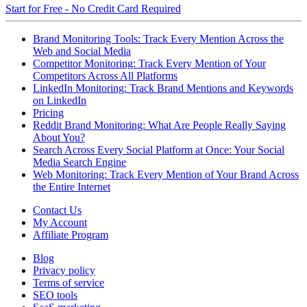
Start for Free - No Credit Card Required
Brand Monitoring Tools: Track Every Mention Across the
Web and Social Media
Competitor Monitoring: Track Every Mention of Your
Competitors Across All Platforms
LinkedIn Monitoring: Track Brand Mentions and Keywords
on LinkedIn
Pricing
Reddit Brand Monitoring: What Are People Really Saying
About You?
Search Across Every Social Platform at Once: Your Social
Media Search Engine
Web Monitoring: Track Every Mention of Your Brand Across
the Entire Internet
Contact Us
My Account
Affiliate Program
Blog
Privacy policy
Terms of service
SEO tools