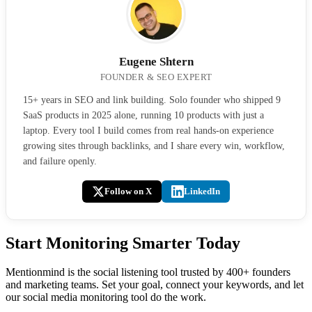
Eugene Shtern
FOUNDER & SEO EXPERT
15+ years in SEO and link building. Solo founder who shipped 9
SaaS products in 2025 alone, running 10 products with just a
laptop. Every tool I build comes from real hands-on experience
growing sites through backlinks, and I share every win, workflow,
and failure openly.
Follow on X
LinkedIn
Start Monitoring Smarter Today
Mentionmind is the social listening tool trusted by 400+ founders
and marketing teams. Set your goal, connect your keywords, and let
our social media monitoring tool do the work.