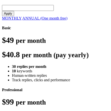
Apply
MONTHLY
ANNUAL (One month free)
Basic
$49
per month
$40.8
per month (pay yearly)
30 replies per month
10
keywords
Human-written replies
Track replies, clicks and performance
Professional
$99
per month