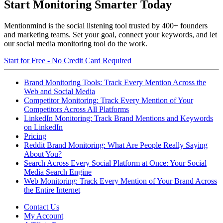
Start Monitoring Smarter Today
Mentionmind is the social listening tool trusted by 400+ founders
and marketing teams. Set your goal, connect your keywords, and let
our social media monitoring tool do the work.
Start for Free - No Credit Card Required
Brand Monitoring Tools: Track Every Mention Across the
Web and Social Media
Competitor Monitoring: Track Every Mention of Your
Competitors Across All Platforms
LinkedIn Monitoring: Track Brand Mentions and Keywords
on LinkedIn
Pricing
Reddit Brand Monitoring: What Are People Really Saying
About You?
Search Across Every Social Platform at Once: Your Social
Media Search Engine
Web Monitoring: Track Every Mention of Your Brand Across
the Entire Internet
Contact Us
My Account