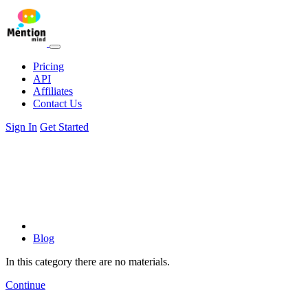
Pricing
API
Affiliates
Contact Us
Sign In
Get Started
Blog
In this category there are no materials.
Continue