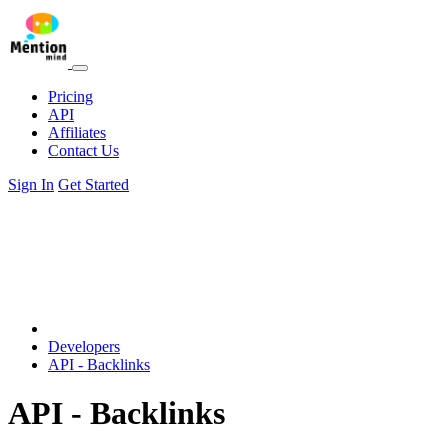
Pricing
API
Affiliates
Contact Us
Sign In
Get Started
Developers
API - Backlinks
API - Backlinks