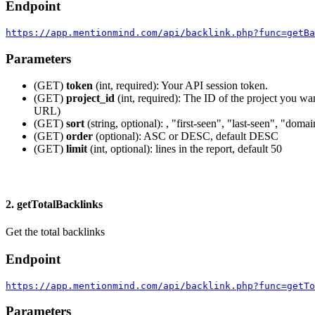
Endpoint
https://app.mentionmind.com/api/backlink.php?func=getBa
Parameters
(GET)
token
(int, required): Your API session token.
(GET)
project_id
(int, required): The ID of the project you wan
URL)
(GET)
sort
(string, optional): , "first-seen", "last-seen", "doma
(GET)
order
(optional): ASC or DESC, default DESC
(GET)
limit
(int, optional): lines in the report, default 50
2. getTotalBacklinks
Get the total backlinks
Endpoint
https://app.mentionmind.com/api/backlink.php?func=getTo
Parameters