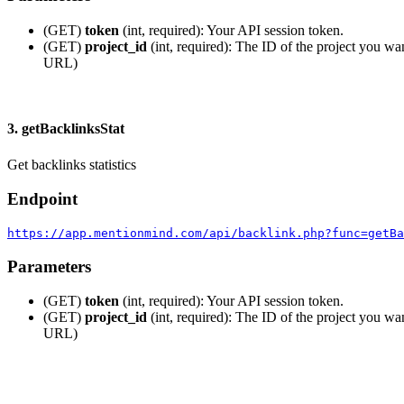
(GET)
token
(int, required): Your API session token.
(GET)
project_id
(int, required): The ID of the project you wan
URL)
3. getBacklinksStat
Get backlinks statistics
Endpoint
https://app.mentionmind.com/api/backlink.php?func=getBa
Parameters
(GET)
token
(int, required): Your API session token.
(GET)
project_id
(int, required): The ID of the project you wan
URL)