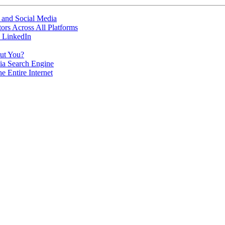
 and Social Media
ors Across All Platforms
 LinkedIn
ut You?
dia Search Engine
 Entire Internet