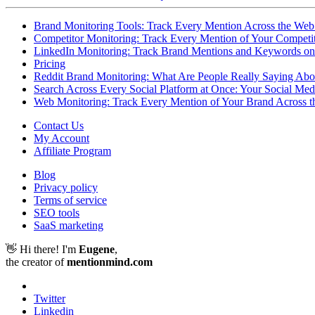
Brand Monitoring Tools: Track Every Mention Across the Web
Competitor Monitoring: Track Every Mention of Your Competit
LinkedIn Monitoring: Track Brand Mentions and Keywords on
Pricing
Reddit Brand Monitoring: What Are People Really Saying Abo
Search Across Every Social Platform at Once: Your Social Me
Web Monitoring: Track Every Mention of Your Brand Across the
Contact Us
My Account
Affiliate Program
Blog
Privacy policy
Terms of service
SEO tools
SaaS marketing
👋 Hi there! I'm
Eugene
,
the creator of
mentionmind.com
Twitter
Linkedin