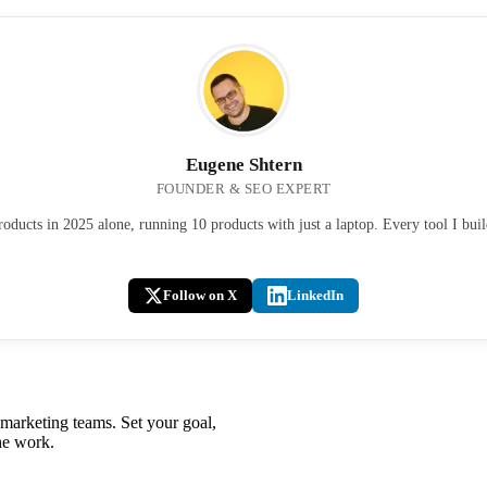
Eugene Shtern
FOUNDER & SEO EXPERT
ducts in 2025 alone, running 10 products with just a laptop. Every tool I bui
Follow on X
LinkedIn
 marketing teams. Set your goal,
he work.