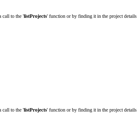
call to the '
listProjects
' function or by finding it in the project details
call to the '
listProjects
' function or by finding it in the project details