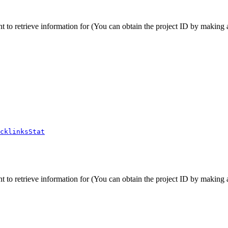
t to retrieve information for (You can obtain the project ID by making a 
cklinksStat
t to retrieve information for (You can obtain the project ID by making a 