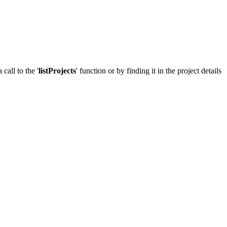
call to the '
listProjects
' function or by finding it in the project details