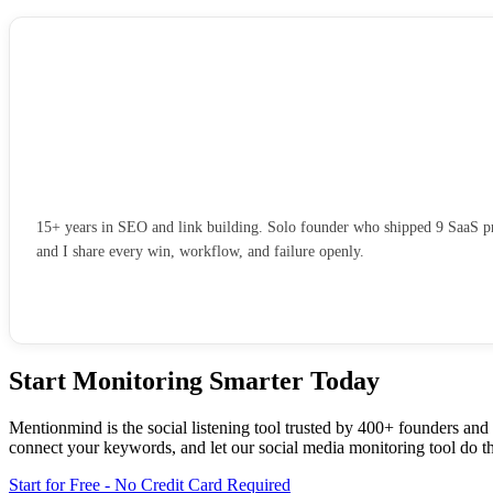
15+ years in SEO and link building. Solo founder who shipped 9 SaaS pro
and I share every win, workflow, and failure openly.
Start Monitoring Smarter Today
Mentionmind is the social listening tool trusted by 400+ founders and
connect your keywords, and let our social media monitoring tool do t
Start for Free - No Credit Card Required