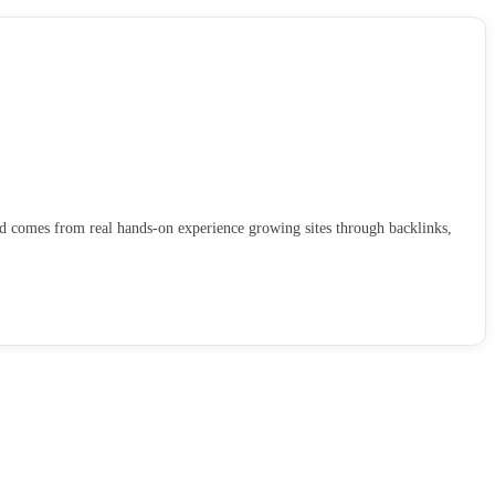
ld comes from real hands-on experience growing sites through backlinks,