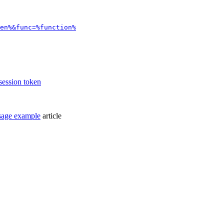
en%&func=%function%
 session token
sage example
article