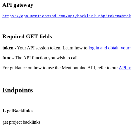
API gateway
https://app.mentionmind.com/api/backlink.php?token=%tok
Required GET fields
token
- Your API session token. Learn how to
log in and obtain your
func
- The API function you wish to call
For guidance on how to use the Mentionmind API, refer to our
API u
Endpoints
1. getBacklinks
get project backlinks