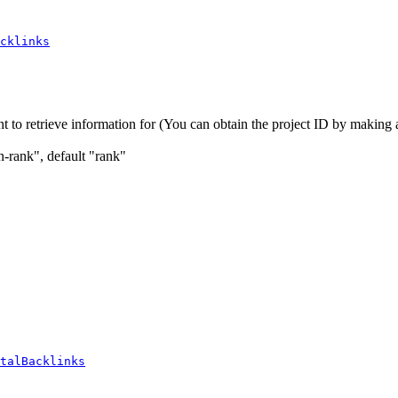
cklinks
t to retrieve information for (You can obtain the project ID by making a 
in-rank", default "rank"
talBacklinks