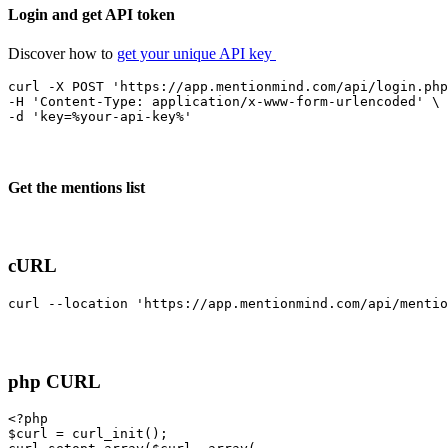
Login and get API token
Discover how to
get your unique API key
curl -X POST 'https://app.mentionmind.com/api/login.php
-H 'Content-Type: application/x-www-form-urlencoded' \

-d 'key=%your-api-key%'
Get the mentions list
cURL
curl --location 'https://app.mentionmind.com/api/mentio
php CURL
<?php
$curl = curl_init();