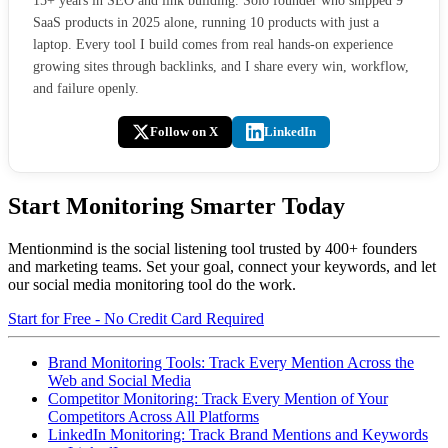
15+ years in SEO and link building. Solo founder who shipped 9
SaaS products in 2025 alone, running 10 products with just a
laptop. Every tool I build comes from real hands-on experience
growing sites through backlinks, and I share every win, workflow,
and failure openly.
Follow on X
LinkedIn
Start Monitoring Smarter Today
Mentionmind is the social listening tool trusted by 400+ founders
and marketing teams. Set your goal, connect your keywords, and let
our social media monitoring tool do the work.
Start for Free - No Credit Card Required
Brand Monitoring Tools: Track Every Mention Across the
Web and Social Media
Competitor Monitoring: Track Every Mention of Your
Competitors Across All Platforms
LinkedIn Monitoring: Track Brand Mentions and Keywords