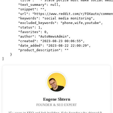
        "title": " - State police must make social medi
        "text_summary": null,
        "snippet": "",
        "url": "https://www.reddit.com/r/FOXauto/commen
        "keywords": "social media monitoring",
        "excluded_keywords": "phone,wife,youtube",
        "status": 1,
        "favorites": 0,
        "author": "AutoNewsAdmin",
        "created": "2023-08-23 00:06:55",
        "date_added": "2023-08-22 22:00:29",
        "product_description": ""
    }
]
Eugene Shtern
FOUNDER & SEO EXPERT