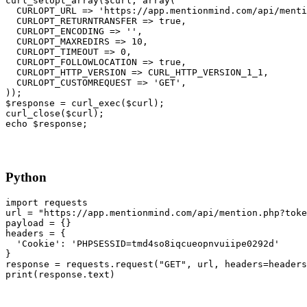
curl_setopt_array($curl, array(
  CURLOPT_URL => 'https://app.mentionmind.com/api/menti
  CURLOPT_RETURNTRANSFER => true,
  CURLOPT_ENCODING => '',
  CURLOPT_MAXREDIRS => 10,
  CURLOPT_TIMEOUT => 0,
  CURLOPT_FOLLOWLOCATION => true,
  CURLOPT_HTTP_VERSION => CURL_HTTP_VERSION_1_1,
  CURLOPT_CUSTOMREQUEST => 'GET',
));
$response = curl_exec($curl);
curl_close($curl);
echo $response;
Python
import requests
url = "https://app.mentionmind.com/api/mention.php?toke
payload = {}
headers = {
  'Cookie': 'PHPSESSID=tmd4so8iqcueopnvuiipe0292d'
}
response = requests.request("GET", url, headers=headers
print(response.text)