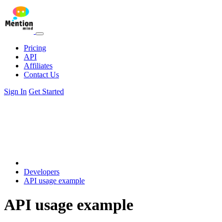
Pricing
API
Affiliates
Contact Us
Sign In
Get Started
Developers
API usage example
API usage example