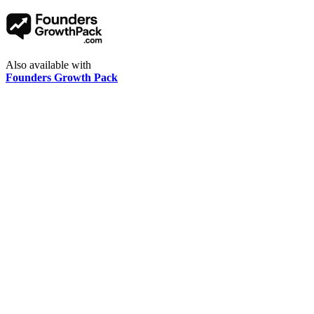
Also available with
Founders Growth Pack