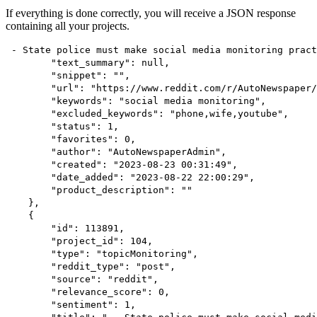
If everything is done correctly, you will receive a JSON response
containing all your projects.
 - State police must make social media monitoring pract
        "text_summary": null,
        "snippet": "",
        "url": "https://www.reddit.com/r/AutoNewspaper/
        "keywords": "social media monitoring",
        "excluded_keywords": "phone,wife,youtube",
        "status": 1,
        "favorites": 0,
        "author": "AutoNewspaperAdmin",
        "created": "2023-08-23 00:31:49",
        "date_added": "2023-08-22 22:00:29",
        "product_description": ""
    },
    {
        "id": 113891,
        "project_id": 104,
        "type": "topicMonitoring",
        "reddit_type": "post",
        "source": "reddit",
        "relevance_score": 0,
        "sentiment": 1,