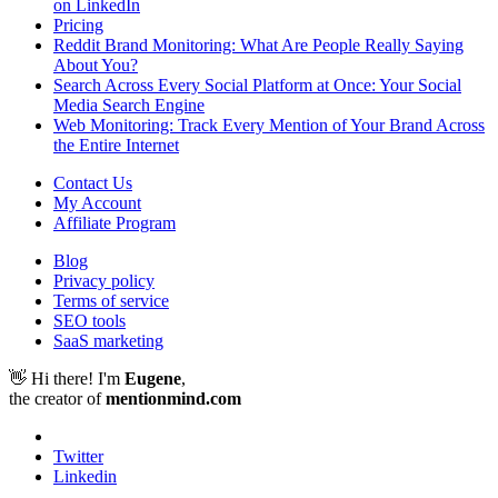
on LinkedIn
Pricing
Reddit Brand Monitoring: What Are People Really Saying
About You?
Search Across Every Social Platform at Once: Your Social
Media Search Engine
Web Monitoring: Track Every Mention of Your Brand Across
the Entire Internet
Contact Us
My Account
Affiliate Program
Blog
Privacy policy
Terms of service
SEO tools
SaaS marketing
👋 Hi there! I'm
Eugene
,
the creator of
mentionmind.com
Twitter
Linkedin