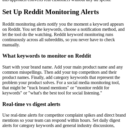
Set Up Reddit Monitoring Alerts
Reddit monitoring alerts notify you the moment a keyword appears
on Reddit. You set the keywords, choose a notification method, and
let the tool do the watching. Reddit keyword monitoring runs
continuously across all subreddits, so you never have to check
manually.
What keywords to monitor on Reddit
Start with your brand name. Add your main product name and any
common misspellings. Then add your top competitors and their
product names. Finally, add category keywords that represent the
problem your product solves. For a social media monitoring tool,
that might be "track brand mentions" or "monitor reddit for
keywords" or "what's the best tool for social listening."
Real-time vs digest alerts
Use real-time alerts for competitor complaint spikes and direct brand
mentions so your team can respond within hours. Set daily digest
alerts for category keywords and general industry discussions,