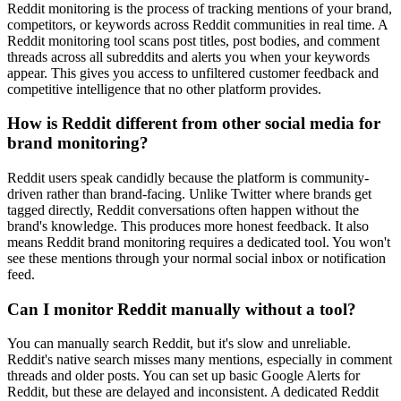
Reddit monitoring is the process of tracking mentions of your brand,
competitors, or keywords across Reddit communities in real time. A
Reddit monitoring tool scans post titles, post bodies, and comment
threads across all subreddits and alerts you when your keywords
appear. This gives you access to unfiltered customer feedback and
competitive intelligence that no other platform provides.
How is Reddit different from other social media for
brand monitoring?
Reddit users speak candidly because the platform is community-
driven rather than brand-facing. Unlike Twitter where brands get
tagged directly, Reddit conversations often happen without the
brand's knowledge. This produces more honest feedback. It also
means Reddit brand monitoring requires a dedicated tool. You won't
see these mentions through your normal social inbox or notification
feed.
Can I monitor Reddit manually without a tool?
You can manually search Reddit, but it's slow and unreliable.
Reddit's native search misses many mentions, especially in comment
threads and older posts. You can set up basic Google Alerts for
Reddit, but these are delayed and inconsistent. A dedicated Reddit