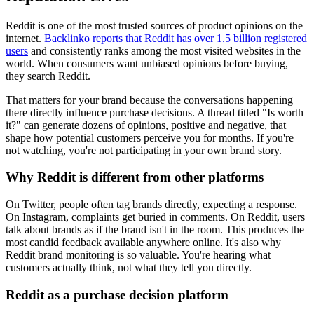
Reddit is one of the most trusted sources of product opinions on the
internet.
Backlinko reports that Reddit has over 1.5 billion registered
users
and consistently ranks among the most visited websites in the
world. When consumers want unbiased opinions before buying,
they search Reddit.
That matters for your brand because the conversations happening
there directly influence purchase decisions. A thread titled "Is worth
it?" can generate dozens of opinions, positive and negative, that
shape how potential customers perceive you for months. If you're
not watching, you're not participating in your own brand story.
Why Reddit is different from other platforms
On Twitter, people often tag brands directly, expecting a response.
On Instagram, complaints get buried in comments. On Reddit, users
talk about brands as if the brand isn't in the room. This produces the
most candid feedback available anywhere online. It's also why
Reddit brand monitoring is so valuable. You're hearing what
customers actually think, not what they tell you directly.
Reddit as a purchase decision platform