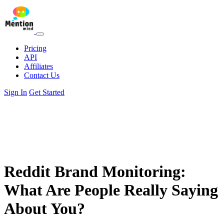
Pricing
API
Affiliates
Contact Us
Sign In
Get Started
Reddit Brand Monitoring:
What Are People Really Saying
About You?