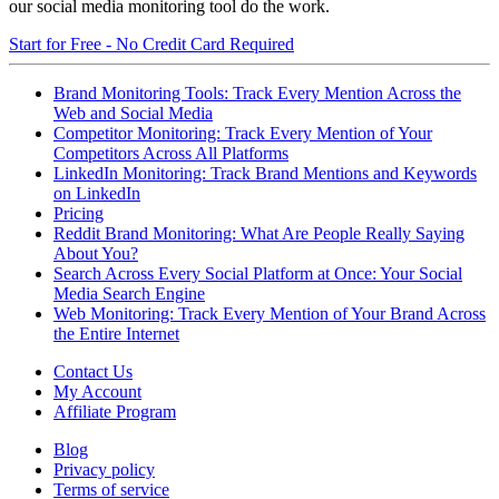
our social media monitoring tool do the work.
Start for Free - No Credit Card Required
Brand Monitoring Tools: Track Every Mention Across the
Web and Social Media
Competitor Monitoring: Track Every Mention of Your
Competitors Across All Platforms
LinkedIn Monitoring: Track Brand Mentions and Keywords
on LinkedIn
Pricing
Reddit Brand Monitoring: What Are People Really Saying
About You?
Search Across Every Social Platform at Once: Your Social
Media Search Engine
Web Monitoring: Track Every Mention of Your Brand Across
the Entire Internet
Contact Us
My Account
Affiliate Program
Blog
Privacy policy
Terms of service