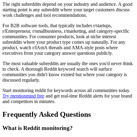
The right subreddits depend on your industry and audience. A good
starting point is any subreddit where your target customers discuss
work challenges and tool recommendations.
For B2B software tools, that typically includes r/startups,
r/Entrepreneur, r/smallbusiness, r/marketing, and category-specific
communities. For consumer products, look at niche interest
subreddits where your product type comes up naturally. For any
product, watch r/IAmA threads and AMA-style posts where
executives from your category answer questions publicly.
The most valuable subreddits are usually the ones you'd never think
to check. A thorough Reddit keyword search will surface
communities you didn't know existed but where your category is
discussed regularly.
Start monitoring reddit for keywords across all communities today.
Try mentionmind free
and get real-time Reddit alerts for your brand
and competitors in minutes.
Frequently Asked Questions
What is Reddit monitoring?