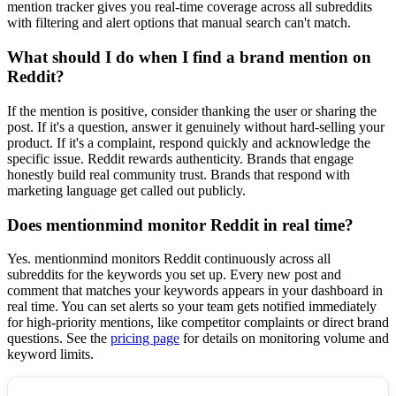
mention tracker gives you real-time coverage across all subreddits
with filtering and alert options that manual search can't match.
What should I do when I find a brand mention on
Reddit?
If the mention is positive, consider thanking the user or sharing the
post. If it's a question, answer it genuinely without hard-selling your
product. If it's a complaint, respond quickly and acknowledge the
specific issue. Reddit rewards authenticity. Brands that engage
honestly build real community trust. Brands that respond with
marketing language get called out publicly.
Does mentionmind monitor Reddit in real time?
Yes. mentionmind monitors Reddit continuously across all
subreddits for the keywords you set up. Every new post and
comment that matches your keywords appears in your dashboard in
real time. You can set alerts so your team gets notified immediately
for high-priority mentions, like competitor complaints or direct brand
questions. See the
pricing page
for details on monitoring volume and
keyword limits.