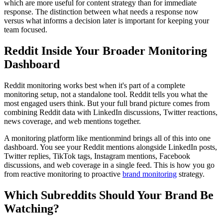
which are more useful for content strategy than for immediate
response. The distinction between what needs a response now
versus what informs a decision later is important for keeping your
team focused.
Reddit Inside Your Broader Monitoring
Dashboard
Reddit monitoring works best when it's part of a complete
monitoring setup, not a standalone tool. Reddit tells you what the
most engaged users think. But your full brand picture comes from
combining Reddit data with LinkedIn discussions, Twitter reactions,
news coverage, and web mentions together.
A monitoring platform like mentionmind brings all of this into one
dashboard. You see your Reddit mentions alongside LinkedIn posts,
Twitter replies, TikTok tags, Instagram mentions, Facebook
discussions, and web coverage in a single feed. This is how you go
from reactive monitoring to proactive
brand monitoring
strategy.
Which Subreddits Should Your Brand Be
Watching?