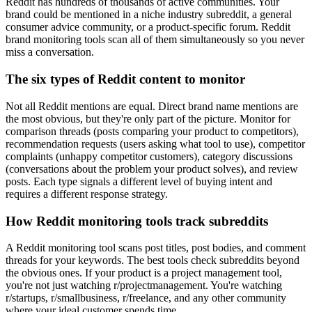
Reddit has hundreds of thousands of active communities. Your
brand could be mentioned in a niche industry subreddit, a general
consumer advice community, or a product-specific forum. Reddit
brand monitoring tools scan all of them simultaneously so you never
miss a conversation.
The six types of Reddit content to monitor
Not all Reddit mentions are equal. Direct brand name mentions are
the most obvious, but they're only part of the picture. Monitor for
comparison threads (posts comparing your product to competitors),
recommendation requests (users asking what tool to use), competitor
complaints (unhappy competitor customers), category discussions
(conversations about the problem your product solves), and review
posts. Each type signals a different level of buying intent and
requires a different response strategy.
How Reddit monitoring tools track subreddits
A Reddit monitoring tool scans post titles, post bodies, and comment
threads for your keywords. The best tools check subreddits beyond
the obvious ones. If your product is a project management tool,
you're not just watching r/projectmanagement. You're watching
r/startups, r/smallbusiness, r/freelance, and any other community
where your ideal customer spends time.