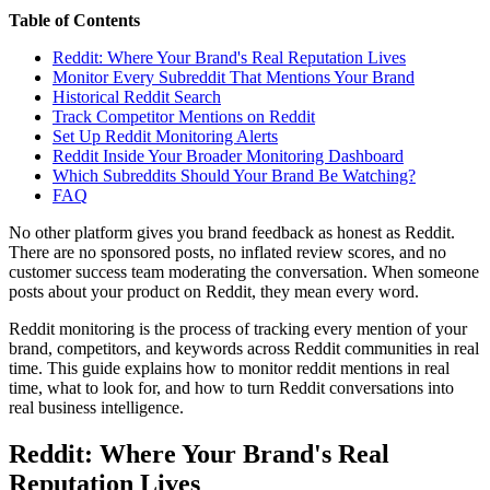
Table of Contents
Reddit: Where Your Brand's Real Reputation Lives
Monitor Every Subreddit That Mentions Your Brand
Historical Reddit Search
Track Competitor Mentions on Reddit
Set Up Reddit Monitoring Alerts
Reddit Inside Your Broader Monitoring Dashboard
Which Subreddits Should Your Brand Be Watching?
FAQ
No other platform gives you brand feedback as honest as Reddit.
There are no sponsored posts, no inflated review scores, and no
customer success team moderating the conversation. When someone
posts about your product on Reddit, they mean every word.
Reddit monitoring is the process of tracking every mention of your
brand, competitors, and keywords across Reddit communities in real
time. This guide explains how to monitor reddit mentions in real
time, what to look for, and how to turn Reddit conversations into
real business intelligence.
Reddit: Where Your Brand's Real
Reputation Lives