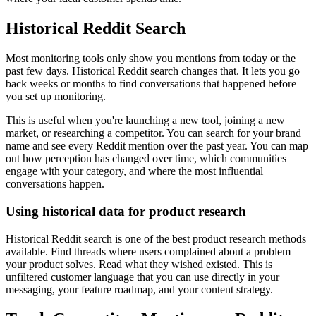
Historical Reddit Search
Most monitoring tools only show you mentions from today or the
past few days. Historical Reddit search changes that. It lets you go
back weeks or months to find conversations that happened before
you set up monitoring.
This is useful when you're launching a new tool, joining a new
market, or researching a competitor. You can search for your brand
name and see every Reddit mention over the past year. You can map
out how perception has changed over time, which communities
engage with your category, and where the most influential
conversations happen.
Using historical data for product research
Historical Reddit search is one of the best product research methods
available. Find threads where users complained about a problem
your product solves. Read what they wished existed. This is
unfiltered customer language that you can use directly in your
messaging, your feature roadmap, and your content strategy.