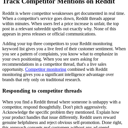
Track Competitor Mentions on Reddit
Reddit is where competitor weaknesses get documented in real time.
When a competitor's service goes down, Reddit threads appear
within minutes. When users feel a price increase is unfair, the top
post in a relevant subreddit spells out exactly why. None of this
appears in press releases or official communications.
Adding your top three competitors to your Reddit monitoring
keyword list gives you a live feed of their customer sentiment. When
you see a pattern of complaints, you know what to emphasize in
your own positioning. When you see users asking for
recommendations in a competitor thread, that's a live sales
opportunity.
Competitor monitoring
combined with Reddit
monitoring gives you a significant intelligence advantage over
brands that rely only on traditional research.
Responding to competitor threads
When you find a Reddit thread where someone is unhappy with a
competitor, respond thoughtfully. Don't pitch aggressively.
Acknowledge the specific problem they mentioned. Explain how
your product handles that issue differently. Reddit users reward
genuine helpfulness and reject obvious self-promotion. Done right,
this approach converts real customers without any ad spend.