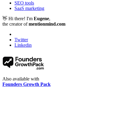
SEO tools
SaaS marketing
👋 Hi there! I'm
Eugene
,
the creator of
mentionmind.com
Twitter
Linkedin
Also available with
Founders Growth Pack