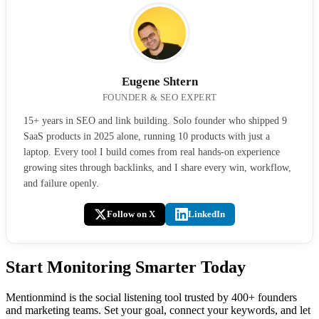
Eugene Shtern
FOUNDER & SEO EXPERT
15+ years in SEO and link building. Solo founder who shipped 9
SaaS products in 2025 alone, running 10 products with just a
laptop. Every tool I build comes from real hands-on experience
growing sites through backlinks, and I share every win, workflow,
and failure openly.
Follow on X
LinkedIn
Start Monitoring Smarter Today
Mentionmind is the social listening tool trusted by 400+ founders
and marketing teams. Set your goal, connect your keywords, and let