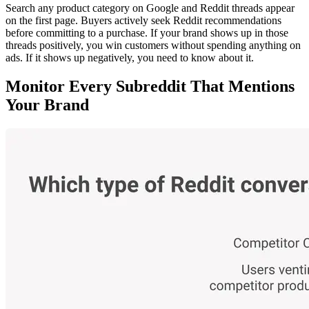
Search any product category on Google and Reddit threads appear
on the first page. Buyers actively seek Reddit recommendations
before committing to a purchase. If your brand shows up in those
threads positively, you win customers without spending anything on
ads. If it shows up negatively, you need to know about it.
Monitor Every Subreddit That Mentions
Your Brand